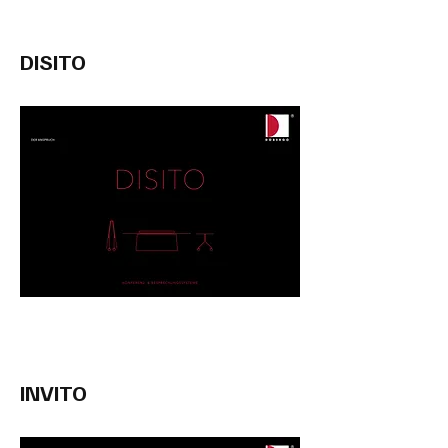
DISITO
INVITO