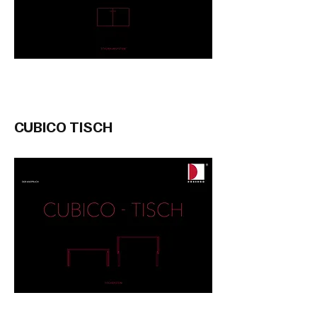
CUBICO TISCH