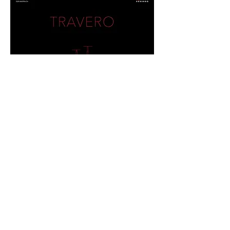
UNITO Q & R