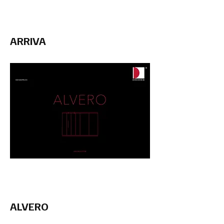
ARRIVA
ALVERO