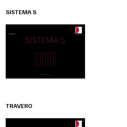
SISTEMA S
TRAVERO