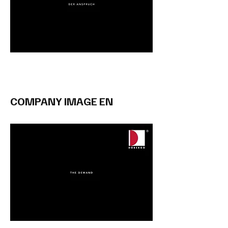
COMPANY IMAGE EN