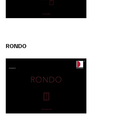
RONDO