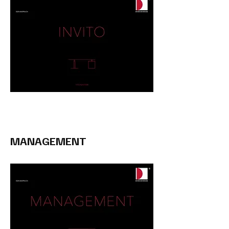
MANAGEMENT