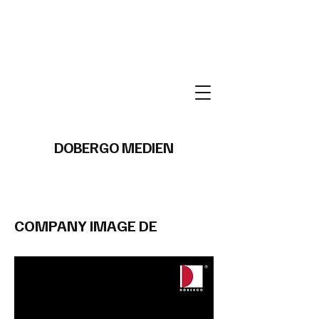
DOBERGO MEDIEN
COMPANY IMAGE DE