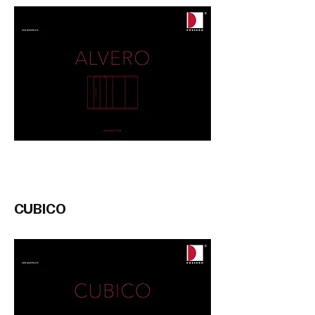
CUBICO