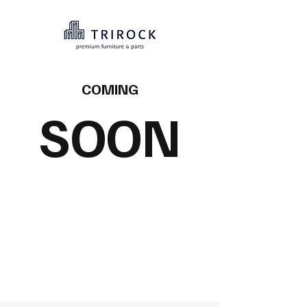
COMING
SOON